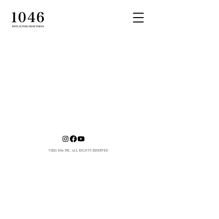
©
2025 1046
INC. ALL RIGHTS RESERVED