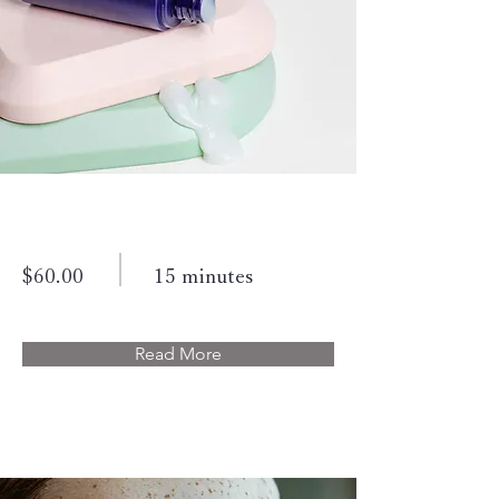
Skin Product Consultation
$60.00
15 minutes
Read More