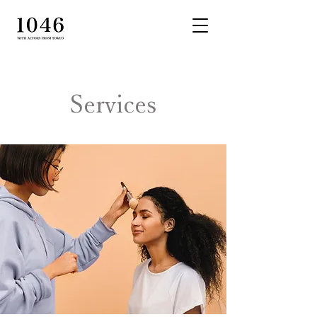
Services