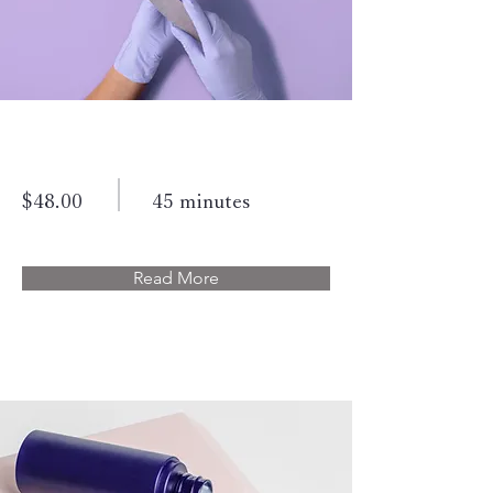
Manicure
$48.00
45 minutes
Read More