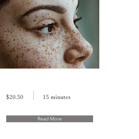
Cosmetic Laser
$20.50
15 minutes
Read More