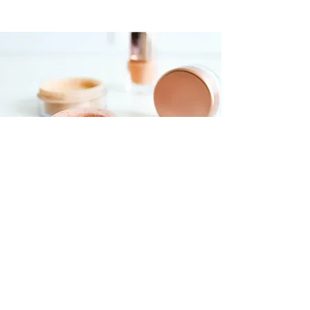
Foundations Workshop
$55.00
30 minutes
Read More