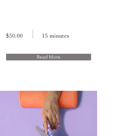
Professional Makeup
Consultation
$50.00
15 minutes
Read More