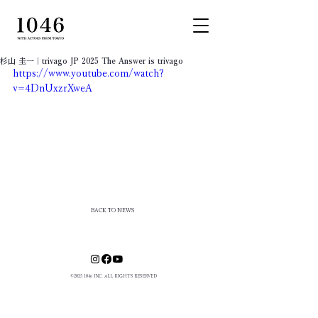
杉山 圭一｜trivago JP 2025 The Answer is trivago
https://www.youtube.com/watch?
v=4DnUxzrXweA
BACK TO NEWS
©
2025 1046
INC. ALL RIGHTS RESERVED