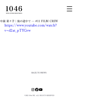
中薗 菜々子｜​旅の途中で — #11 FILM CREW
https://www.youtube.com/watch?
v=d2at_pTYGvw
BACK TO NEWS
©
2025 1046
INC. ALL RIGHTS RESERVED